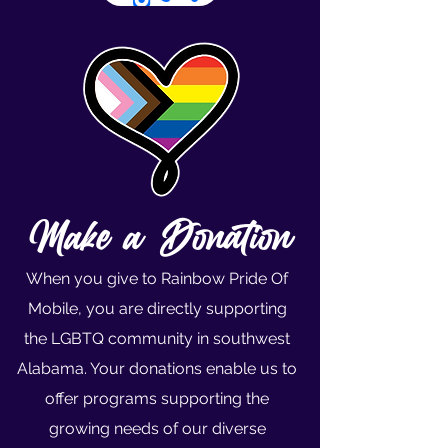
Make a Donation
When you give to Rainbow Pride Of
Mobile, you are directly supporting
the LGBTQ community in southwest
Alabama. Your donations enable us to
offer programs supporting the
growing needs of our diverse