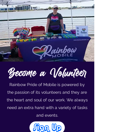
Become a Volunteer
Rainbow Pride of Mobile is powered by
the passion of its volunteers and they are
the heart and soul of our work. We always
need an extra hand with a variety of tasks
and events.
Sign Up