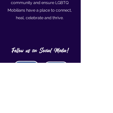
community and ensure LGBTQ
Mobilians have a place to connect,
heal, celebrate and thrive.
Follow us on Social Media!