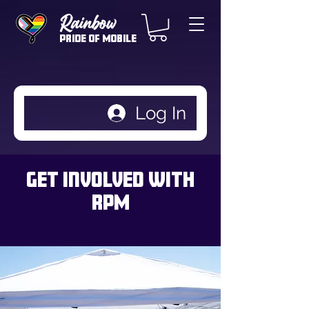
Rainbow
Pride of Mobile
Log In
Get Involved with
RPM