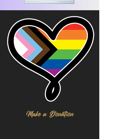
Make a Donation