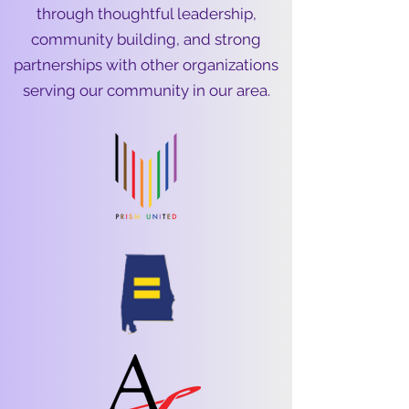
through thoughtful leadership,
community building, and strong
partnerships with other organizations
serving our community in our area.