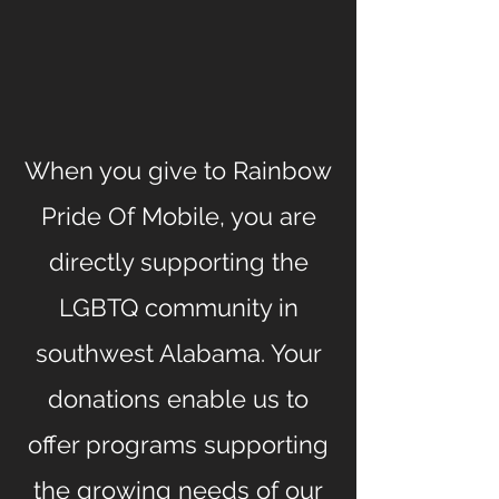
When you give to Rainbow
Pride Of Mobile, you are
directly supporting the
LGBTQ community in
southwest Alabama. Your
donations enable us to
offer programs supporting
the growing needs of our