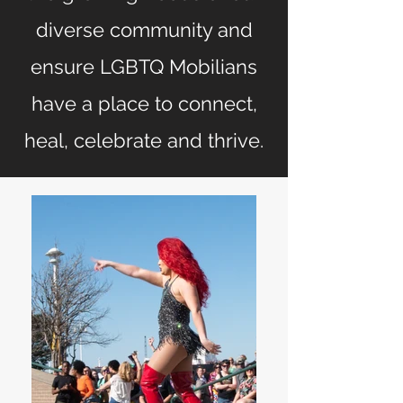
diverse community and
ensure LGBTQ Mobilians
have a place to connect,
heal, celebrate and thrive.