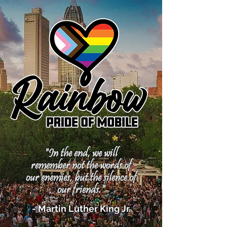
"In the end, we will
remember not the words of
our enemies, but the silence of
our friends."
- Martin Luther King Jr.