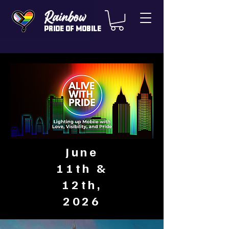
Rainbow
Pride of Mobile
June
11th &
12th,
2026