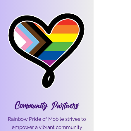
Community Partners
Rainbow Pride of Mobile strives to
empower a vibrant community